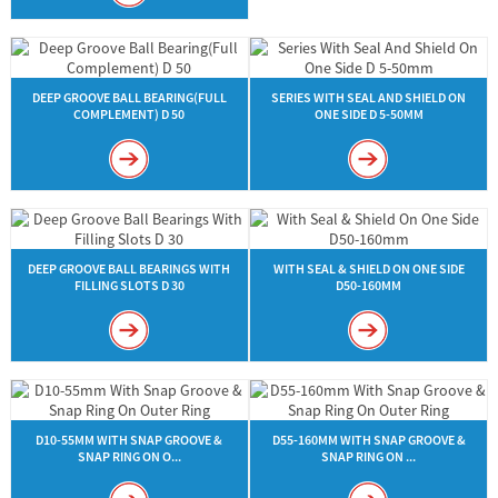
DEEP GROOVE BALL BEARING(FULL
SERIES WITH SEAL AND SHIELD ON
COMPLEMENT) D 50
ONE SIDE D 5-50MM
DEEP GROOVE BALL BEARINGS WITH
WITH SEAL & SHIELD ON ONE SIDE
FILLING SLOTS D 30
D50-160MM
D10-55MM WITH SNAP GROOVE &
D55-160MM WITH SNAP GROOVE &
SNAP RING ON O...
SNAP RING ON ...