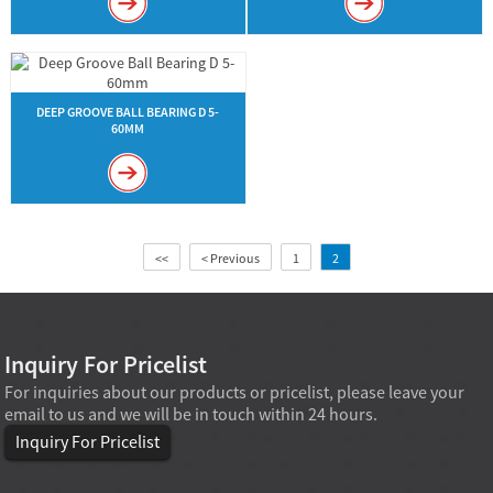
DEEP GROOVE BALL BEARING D 5-
60MM
<<
< Previous
1
2
Inquiry For Pricelist
For inquiries about our products or pricelist, please leave your
email to us and we will be in touch within 24 hours.
Inquiry For Pricelist