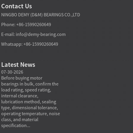
Contact Us
NINGBO DEMY (D&M) BEARINGS CO.,LTD
Phone: +86-15990260649
E-mail:
info@demy-bearing.com
Whatsapp: +86-15990260649
Latest News
07-30-2026
07-29-2026
07-28
e
Before buying motor
Angular contact ball bearings
Deep g
bearings in bulk, confirm the
are essential in high speed
so co
r
load rating, speed rating,
spindles because they can
applia
internal clearance,
carry combined radial and
the be
lubrication method, sealing
axial loads while preserving
low fr
type, dimensional tolerance,
stiffness, positional accuracy,
load c
operating temperature, noise
and heat control at elevated
axial 
class, and material
rotational speed...
size, a
specification...