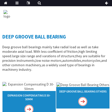
DEEP GROOVE BALL BEARING
Deep groove ball bearings mainly take radial load as well as take
moderate axial load. With less coefficient of friction,high limiting
speed.large size range and varations of structure,they are suitable for
precision instruments,low noise motors,automobiles,motorcycles,and
other common machinery,as a widely used type of bearings in
machinery industry.
DEEP GROOVE BALL BEARING OTHERS
EXPANSION COMPENSATING D 30-
50MM