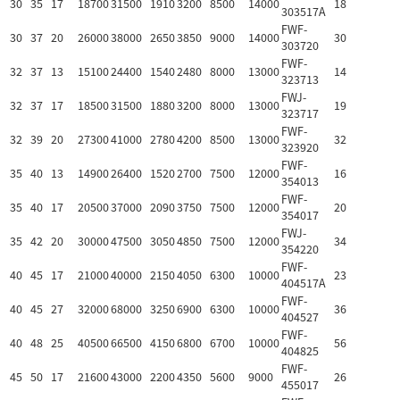
30
35
17
18700
31500
1910
3200
8500
14000
18
303517A
FWF-
30
37
20
26000
38000
2650
3850
9000
14000
30
303720
FWF-
32
37
13
15100
24400
1540
2480
8000
13000
14
323713
FWJ-
32
37
17
18500
31500
1880
3200
8000
13000
19
323717
FWF-
32
39
20
27300
41000
2780
4200
8500
13000
32
323920
FWF-
35
40
13
14900
26400
1520
2700
7500
12000
16
354013
FWF-
35
40
17
20500
37000
2090
3750
7500
12000
20
354017
FWJ-
35
42
20
30000
47500
3050
4850
7500
12000
34
354220
FWF-
40
45
17
21000
40000
2150
4050
6300
10000
23
404517A
FWF-
40
45
27
32000
68000
3250
6900
6300
10000
36
404527
FWF-
40
48
25
40500
66500
4150
6800
6700
10000
56
404825
FWF-
45
50
17
21600
43000
2200
4350
5600
9000
26
455017