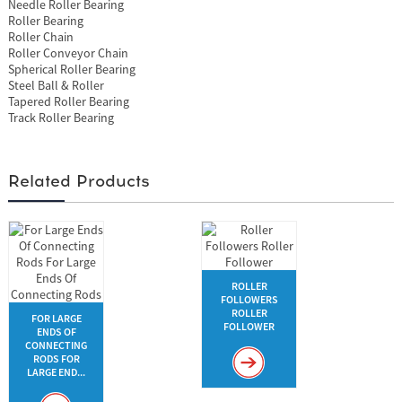
Needle Roller Bearing
Roller Bearing
Roller Chain
Roller Conveyor Chain
Spherical Roller Bearing
Steel Ball & Roller
Tapered Roller Bearing
Track Roller Bearing
Related Products
ROLLER
FOLLOWERS
ROLLER
FOR LARGE
FOLLOWER
ENDS OF
CONNECTING
RODS FOR
LARGE END...