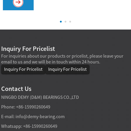
Inquiry For Pricelist
For inquiries about our products or pricelist, please leave your
email to us and we will be in touch within 24 hours.
Inquiry For Pricelist
Inquiry For Pricelist
Contact Us
NINGBO DEMY (D&M) BEARINGS CO.,LTD
Phone: +86-15990260649
E-mail:
info@demy-bearing.com
Whatsapp: +86-15990260649