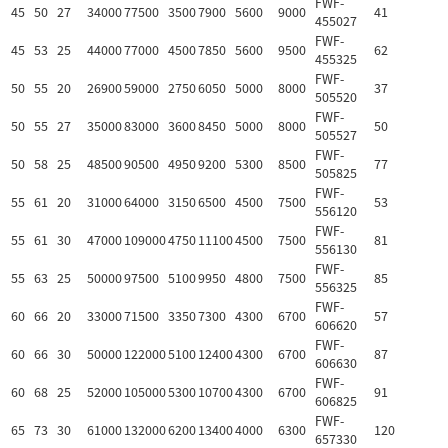
FWF-
45
50
27
34000
77500
3500
7900
5600
9000
41
455027
FWF-
45
53
25
44000
77000
4500
7850
5600
9500
62
455325
FWF-
50
55
20
26900
59000
2750
6050
5000
8000
37
505520
FWF-
50
55
27
35000
83000
3600
8450
5000
8000
50
505527
FWF-
50
58
25
48500
90500
4950
9200
5300
8500
77
505825
FWF-
55
61
20
31000
64000
3150
6500
4500
7500
53
556120
FWF-
55
61
30
47000
109000
4750
11100
4500
7500
81
556130
FWF-
55
63
25
50000
97500
5100
9950
4800
7500
85
556325
FWF-
60
66
20
33000
71500
3350
7300
4300
6700
57
606620
FWF-
60
66
30
50000
122000
5100
12400
4300
6700
87
606630
FWF-
60
68
25
52000
105000
5300
10700
4300
6700
91
606825
FWF-
65
73
30
61000
132000
6200
13400
4000
6300
120
657330