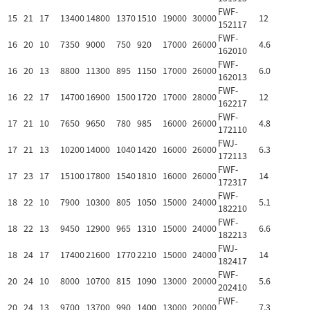
FWF-
15
21
17
13400
14800
1370
1510
19000
30000
12
152117
FWF-
16
20
10
7350
9000
750
920
17000
26000
4.6
162010
FWF-
16
20
13
8800
11300
895
1150
17000
26000
6.0
162013
FWF-
16
22
17
14700
16900
1500
1720
17000
28000
12
162217
FWF-
17
21
10
7650
9650
780
985
16000
26000
4.8
172110
FWJ-
17
21
13
10200
14000
1040
1420
16000
26000
6.3
172113
FWF-
17
23
17
15100
17800
1540
1810
16000
26000
14
172317
FWF-
18
22
10
7900
10300
805
1050
15000
24000
5.1
182210
FWF-
18
22
13
9450
12900
965
1310
15000
24000
6.6
182213
FWJ-
18
24
17
17400
21600
1770
2210
15000
24000
14
182417
FWF-
20
24
10
8000
10700
815
1090
13000
20000
5.6
202410
FWF-
20
24
13
9700
13700
990
1400
13000
20000
7.3