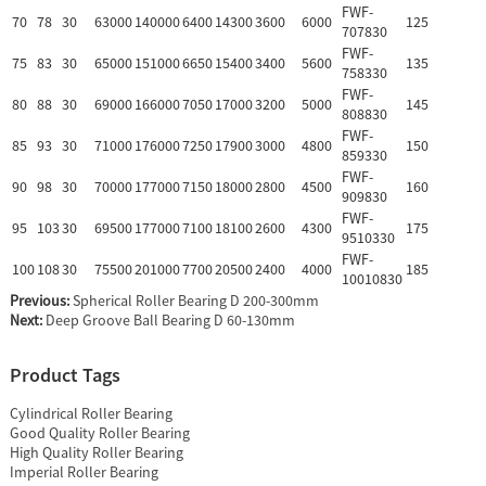
FWF-
70
78
30
63000
140000
6400
14300
3600
6000
125
707830
FWF-
75
83
30
65000
151000
6650
15400
3400
5600
135
758330
FWF-
80
88
30
69000
166000
7050
17000
3200
5000
145
808830
FWF-
85
93
30
71000
176000
7250
17900
3000
4800
150
859330
FWF-
90
98
30
70000
177000
7150
18000
2800
4500
160
909830
FWF-
95
103
30
69500
177000
7100
18100
2600
4300
175
9510330
FWF-
100
108
30
75500
201000
7700
20500
2400
4000
185
10010830
Previous:
Spherical Roller Bearing D 200-300mm
Next:
Deep Groove Ball Bearing D 60-130mm
Product Tags
Cylindrical Roller Bearing
Good Quality Roller Bearing
High Quality Roller Bearing
Imperial Roller Bearing