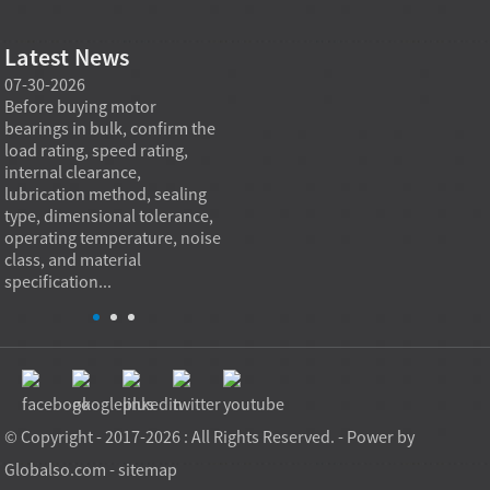
Latest News
07-30-2026
07-29-2026
07-28
e
Before buying motor
Angular contact ball bearings
Deep g
bearings in bulk, confirm the
are essential in high speed
so co
r
load rating, speed rating,
spindles because they can
applia
internal clearance,
carry combined radial and
the be
lubrication method, sealing
axial loads while preserving
low fr
type, dimensional tolerance,
stiffness, positional accuracy,
load c
operating temperature, noise
and heat control at elevated
axial 
class, and material
rotational speed...
size, a
specification...
© Copyright - 2017-2026 : All Rights Reserved. - Power by
Globalso.com
-
sitemap