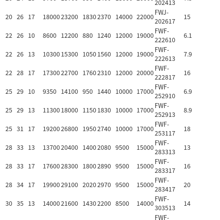
202413
FWJ-
20
26
17
18000
23200
1830
2370
14000
22000
15
202617
FWF-
22
26
10
8600
12200
880
1240
12000
19000
6.1
222610
FWF-
22
26
13
10300
15300
1050
1560
12000
19000
7.9
222613
FWF-
22
28
17
17300
22700
1760
2310
12000
20000
16
222817
FWF-
25
29
10
9350
14100
950
1440
10000
17000
6.9
252910
FWF-
25
29
13
11300
18000
1150
1830
10000
17000
8.9
252913
FWF-
25
31
17
19200
26800
1950
2740
10000
17000
18
253117
FWF-
28
33
13
13700
20400
1400
2080
9500
15000
13
283313
FWF-
28
33
17
17600
28300
1800
2890
9500
15000
16
283317
FWF-
28
34
17
19900
29100
2020
2970
9500
15000
20
283417
FWF-
30
35
13
14000
21600
1430
2200
8500
14000
14
303513
FWF-