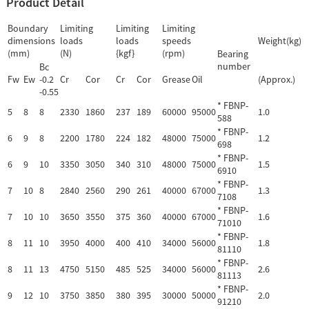
Product Detail
Boundary
Limiting
Limiting
Limiting
dimensions
loads
loads
speeds
Weight(kg)
(mm)
(N)
{kgf}
(rpm)
Bearing
number
Bc
Fw
Ew
-0.2
Cr
Cor
Cr
Cor
Grease
Oil
(Approx.)
-0.55
* FBNP-
5
8
8
2330
1860
237
189
60000
95000
1.0
588
* FBNP-
6
9
8
2200
1780
224
182
48000
75000
1.2
698
* FBNP-
6
9
10
3350
3050
340
310
48000
75000
1.5
6910
* FBNP-
7
10
8
2840
2560
290
261
40000
67000
1.3
7108
* FBNP-
7
10
10
3650
3550
375
360
40000
67000
1.6
71010
* FBNP-
8
11
10
3950
4000
400
410
34000
56000
1.8
81110
* FBNP-
8
11
13
4750
5150
485
525
34000
56000
2.6
81113
* FBNP-
9
12
10
3750
3850
380
395
30000
50000
2.0
91210