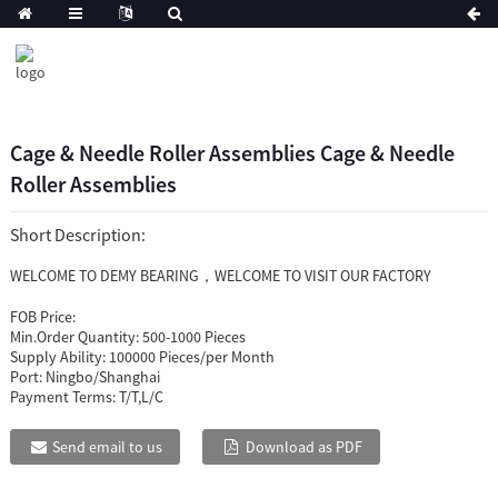
Cage & Needle Roller Assemblies Cage & Needle
Roller Assemblies
Short Description:
WELCOME TO DEMY BEARING，WELCOME TO VISIT OUR FACTORY
FOB Price:
Min.Order Quantity:
500-1000 Pieces
Supply Ability:
100000 Pieces/per Month
Port:
Ningbo/Shanghai
Payment Terms:
T/T,L/C
Send email to us
Download as PDF