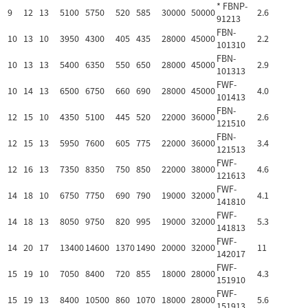
* FBNP-
9
12
13
5100
5750
520
585
30000
50000
2.6
91213
FBN-
10
13
10
3950
4300
405
435
28000
45000
2.2
101310
FBN-
10
13
13
5400
6350
550
650
28000
45000
2.9
101313
FWF-
10
14
13
6500
6750
660
690
28000
45000
4.0
101413
FBN-
12
15
10
4350
5100
445
520
22000
36000
2.6
121510
FBN-
12
15
13
5950
7600
605
775
22000
36000
3.4
121513
FWF-
12
16
13
7350
8350
750
850
22000
38000
4.6
121613
FWF-
14
18
10
6750
7750
690
790
19000
32000
4.1
141810
FWF-
14
18
13
8050
9750
820
995
19000
32000
5.3
141813
FWF-
14
20
17
13400
14600
1370
1490
20000
32000
11
142017
FWF-
15
19
10
7050
8400
720
855
18000
28000
4.3
151910
FWF-
15
19
13
8400
10500
860
1070
18000
28000
5.6
151913