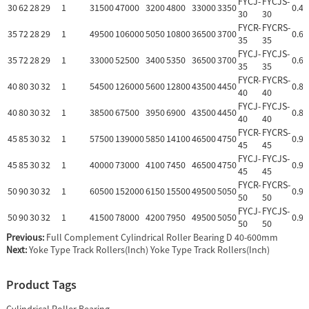
FYCJ-
FYCJS-
30
62
28
29
1
31500
47000
3200
4800
33000
3350
0.47
30
30
FYCR-
FYCRS-
35
72
28
29
1
49500
106000
5050
10800
36500
3700
0.64
35
35
FYCJ-
FYCJS-
35
72
28
29
1
33000
52500
3400
5350
36500
3700
0.63
35
35
FYCR-
FYCRS-
40
80
30
32
1
54500
126000
5600
12800
43500
4450
0.88
40
40
FYCJ-
FYCJS-
40
80
30
32
1
38500
67500
3950
6900
43500
4450
0.86
40
40
FYCR-
FYCRS-
45
85
30
32
1
57500
139000
5850
14100
46500
4750
0.93
45
45
FYCJ-
FYCJS-
45
85
30
32
1
40000
73000
4100
7450
46500
4750
0.91
45
45
FYCR-
FYCRS-
50
90
30
32
1
60500
152000
6150
15500
49500
5050
0.99
50
50
FYCJ-
FYCJS-
50
90
30
32
1
41500
78000
4200
7950
49500
5050
0.96
50
50
Previous:
Full Complement Cylindrical Roller Bearing D 40-600mm
Next:
Yoke Type Track Rollers(Inch) Yoke Type Track Rollers(Inch)
Product Tags
Cylindrical Roller Bearing