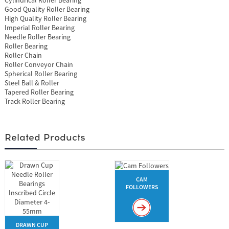
Good Quality Roller Bearing
High Quality Roller Bearing
Imperial Roller Bearing
Needle Roller Bearing
Roller Bearing
Roller Chain
Roller Conveyor Chain
Spherical Roller Bearing
Steel Ball & Roller
Tapered Roller Bearing
Track Roller Bearing
Related Products
CAM
FOLLOWERS
DRAWN CUP