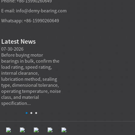
Phone: +86-15990260649
E-mail:
info@demy-bearing.com
Whatsapp: +86-15990260649
Latest News
07-30-2026
07-29-2026
07-28
e
Before buying motor
Angular contact ball bearings
Deep g
bearings in bulk, confirm the
are essential in high speed
so co
r
load rating, speed rating,
spindles because they can
applia
internal clearance,
carry combined radial and
the be
lubrication method, sealing
axial loads while preserving
low fr
type, dimensional tolerance,
stiffness, positional accuracy,
load c
operating temperature, noise
and heat control at elevated
axial 
class, and material
rotational speed...
size, a
specification...