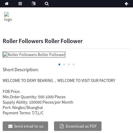
Roller Followers Roller Follower
Short Description:
WELCOME TO DEMY BEARING，WELCOME TO VISIT OUR FACTORY
FOB Price:
Min.Order Quantity:
500-1000 Pieces
Supply Ability:
100000 Pieces/per Month
Port:
Ningbo/Shanghai
Payment Terms:
T/T,L/C
Send email to us
Download as PDF