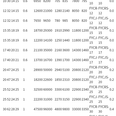
10
30
14
15
0.6
6950
8200
705
835
7800
795
0.06
10
10
FYCR-
FYCRS-
12
32
14
15
0.6
12600
21000
1280
2140
8050
820
0.07
12
12
FYCJ-
FYCJS-
12
32
14
15
0.6
7650
9650
780
985
8050
820
0.07
12
12
FYCR-
FYCRS-
15
35
18
19
0.6
18700
29300
1910
2990
11800
1200
0.10
15
15
FYCJ-
FYCJS-
15
35
18
19
0.6
12200
14100
1250
1440
11800
1200
0.09
15
15
FYCR-
FYCRS-
17
40
20
21
0.6
21100
35000
2160
3600
14300
1460
0.14
17
17
FYCJ-
FYCJS-
17
40
20
21
0.6
13700
16700
1390
1700
14300
1460
0.14
17
17
FYCR-
FYCRS-
20
47
24
25
1
28900
50000
2940
5100
20800
2120
0.25
20
20
FYCJ-
FYCJS-
20
47
24
25
1
18200
22600
1850
2310
20800
2120
0.24
20
20
FYCR-
FYCRS-
25
52
24
25
1
32500
60000
3300
6100
22900
2340
0.28
25
25
FYCJ-
FYCJS-
25
52
24
25
1
22200
31000
2270
3150
22900
2340
0.27
25
25
FYCR-
FYCRS-
30
62
28
29
1
47500
96000
4800
9800
33000
3350
0.48
30
30