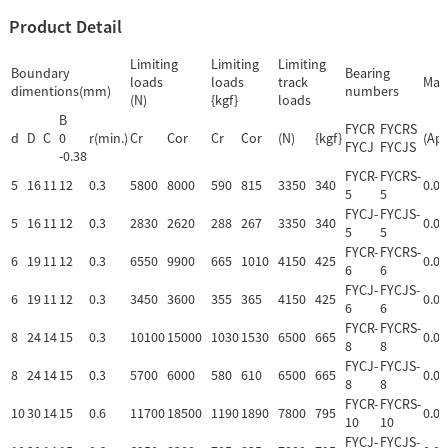
Product Detail
Limiting
Limiting
Limiting
Boundary
Bearing
loads
loads
track
Mas
dimentions(mm)
numbers
(N)
{kgf}
loads
B
FYCR
FYCRS
d
D
C
0
r(min.)
Cr
Cor
Cr
Cor
(N)
{kgf}
(App
FYCJ
FYCJS
-0.38
FYCR-
FYCRS-
5
16
11
12
0.3
5800
8000
590
815
3350
340
0.01
5
5
FYCJ-
FYCJS-
5
16
11
12
0.3
2830
2620
288
267
3350
340
0.01
5
5
FYCR-
FYCRS-
6
19
11
12
0.3
6550
9900
665
1010
4150
425
0.02
6
6
FYCJ-
FYCJS-
6
19
11
12
0.3
3450
3600
355
365
4150
425
0.02
6
6
FYCR-
FYCRS-
8
24
14
15
0.3
10100
15000
1030
1530
6500
665
0.04
8
8
FYCJ-
FYCJS-
8
24
14
15
0.3
5700
6000
580
610
6500
665
0.04
8
8
FYCR-
FYCRS-
10
30
14
15
0.6
11700
18500
1190
1890
7800
795
0.06
10
10
FYCJ-
FYCJS-