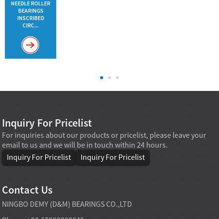
NEEDLE ROLLER
BEARINGS
INSCRIBED
CIRC...
Inquiry For Pricelist
For inquiries about our products or pricelist, please leave your
email to us and we will be in touch within 24 hours.
Inquiry For Pricelist
Inquiry For Pricelist
Contact Us
NINGBO DEMY (D&M) BEARINGS CO.,LTD